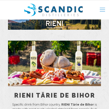
RIENI TĂRIE DE BIHOR
Specific drink from Bihor country,
RIENI Tărie de Bihor
is