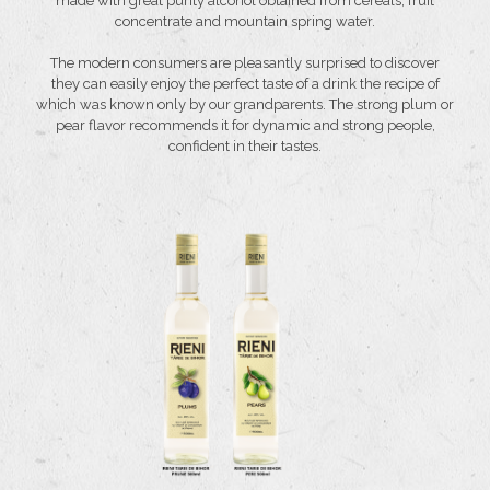
made with great purity alcohol obtained from cereals, fruit
concentrate and mountain spring water.
The modern consumers are pleasantly surprised to discover
they can easily enjoy the perfect taste of a drink the recipe of
which was known only by our grandparents. The strong plum or
pear flavor recommends it for dynamic and strong people,
confident in their tastes.