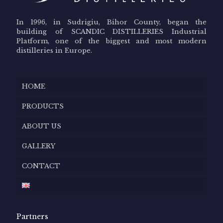
In 1996, in Sudrigiu, Bihor County, began the
building of SCANDIC DISTILLERIES Industrial
Platform, one of the biggest and most modern
distilleries in Europe.
HOME
PRODUCTS
ABOUT US
GALLERY
CONTACT
Partners