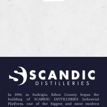
In 1996, in Sudrigiu, Bihor County, began the
building of SCANDIC DISTILLERIES Industrial
Platform, one of the biggest and most modern