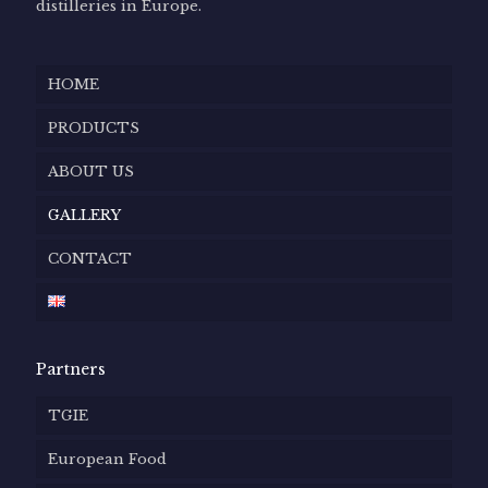
distilleries in Europe.
HOME
PRODUCTS
ABOUT US
GALLERY
CONTACT
Partners
TGIE
European Food