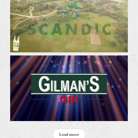
Load more